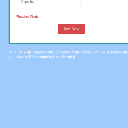
*Required Fields
Note: It is our responsibility to protect your privacy and we guarantee tha
your data will be completely confidential.