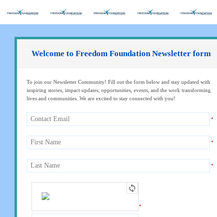
Welcome to Freedom Foundation Newsletter form
To join our Newsletter Community! Fill out the form below and stay updated with
inspiring stories, impact updates, opportunities, events, and the work transforming
lives and communities. We are excited to stay connected with you!
*
*
*
*